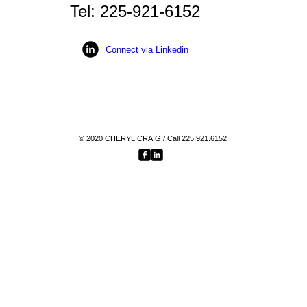
Tel: 225-921-6152
Connect via Linkedin
© 2020
CHERYL CRAIG
/ Call 225.921.6152