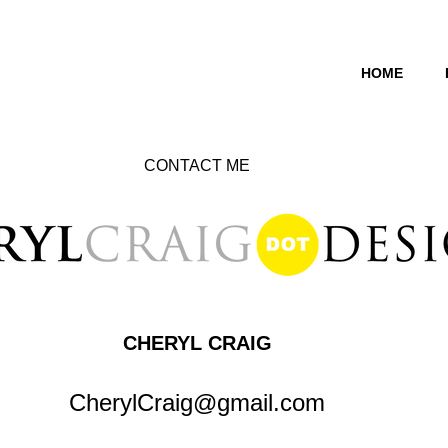
HOME
CONTACT ME
​CHERYL CRAIG
CherylCraig@gmail.com