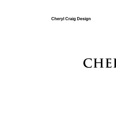
Cheryl Craig Design