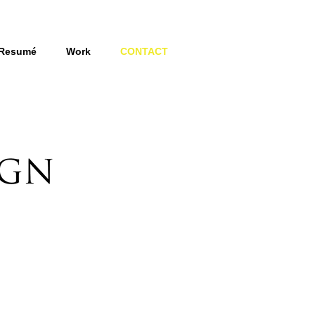
Resumé
Work
CONTACT